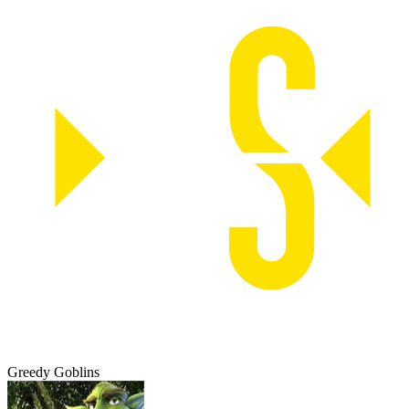
Greedy Goblins