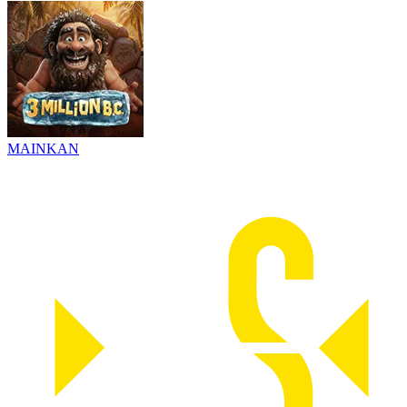
MAINKAN