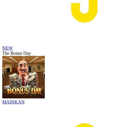
NEW
The Bonus Day
MAINKAN