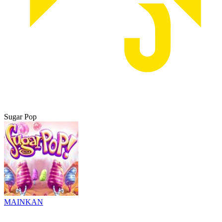
Sugar Pop
MAINKAN