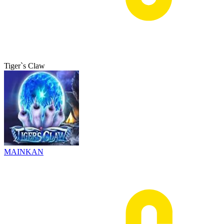
Tiger`s Claw
MAINKAN