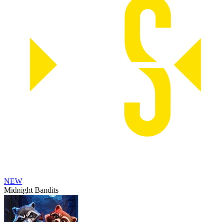
NEW
Midnight Bandits