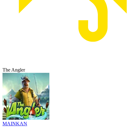
The Angler
MAINKAN