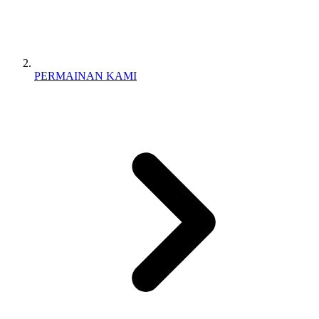
PERMAINAN KAMI