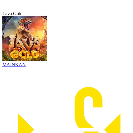
Lava Gold
MAINKAN