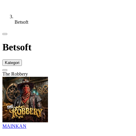
Betsoft
Betsoft
Kategori
The Robbery
MAINKAN