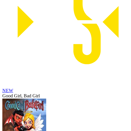
NEW
Good Girl, Bad Girl