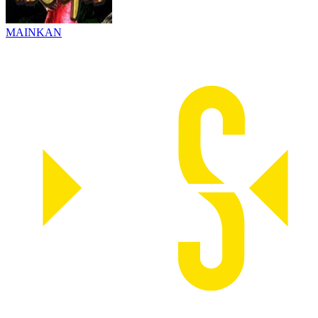
MAINKAN