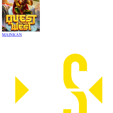
MAINKAN