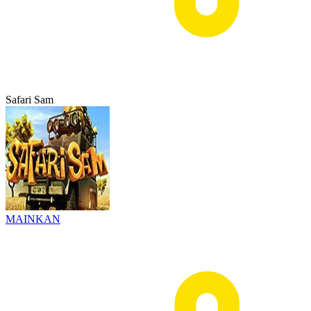
Safari Sam
MAINKAN