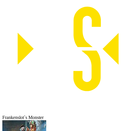
Frankenslot`s Monster