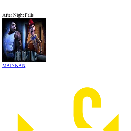
After Night Falls
MAINKAN