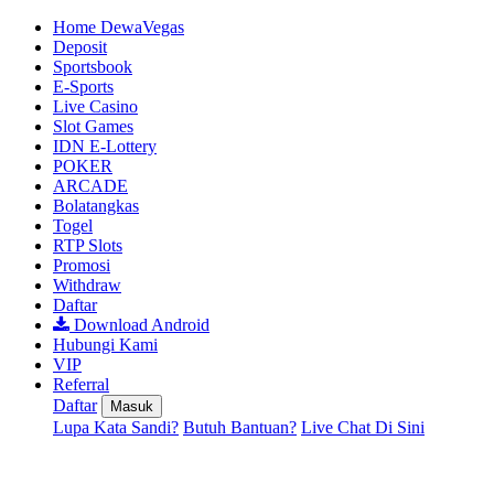
Home DewaVegas
Deposit
Sportsbook
E-Sports
Live Casino
Slot Games
IDN E-Lottery
POKER
ARCADE
Bolatangkas
Togel
RTP Slots
Promosi
Withdraw
Daftar
Download Android
Hubungi Kami
VIP
Referral
Daftar
Masuk
Lupa Kata Sandi?
Butuh Bantuan?
Live Chat Di Sini