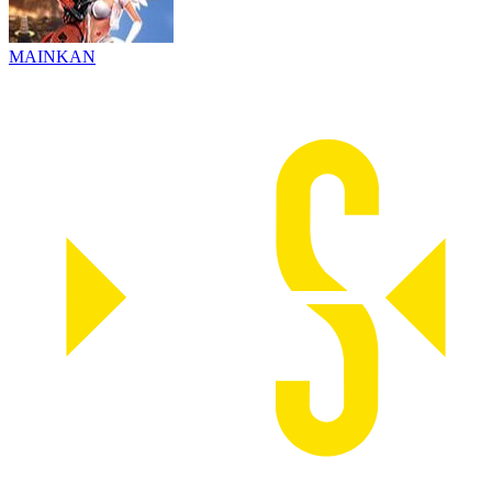
MAINKAN