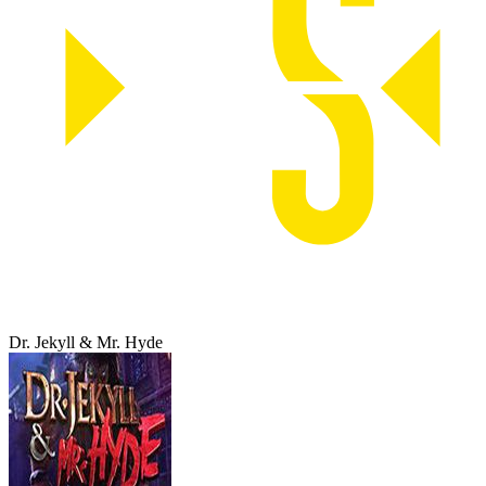
Dr. Jekyll & Mr. Hyde