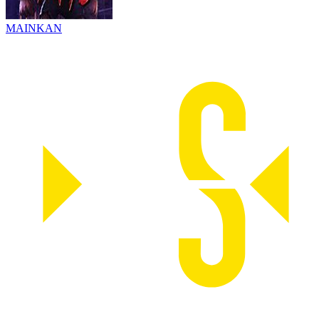
MAINKAN