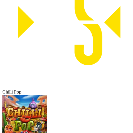
Chilli Pop