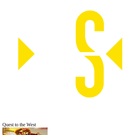
Quest to the West