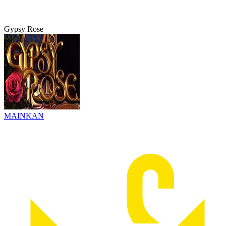
Gypsy Rose
MAINKAN