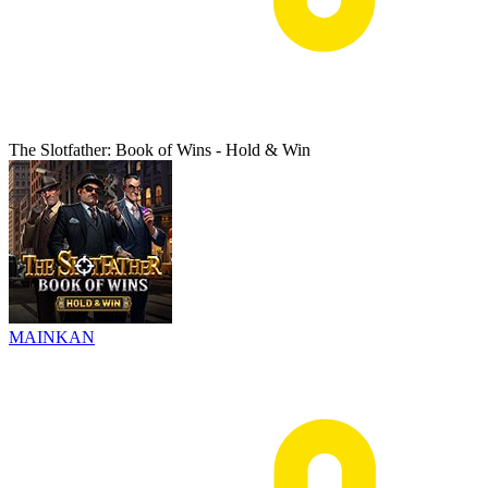
The Slotfather: Book of Wins - Hold & Win
MAINKAN