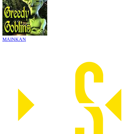
MAINKAN