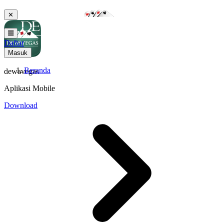
✕
Daftar
Masuk
Beranda
dewavegas
Aplikasi Mobile
Download