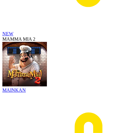
NEW
MAMMA MIA 2
MAINKAN