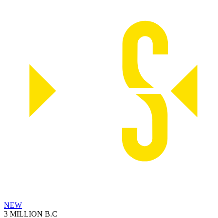
NEW
3 MILLION B.C