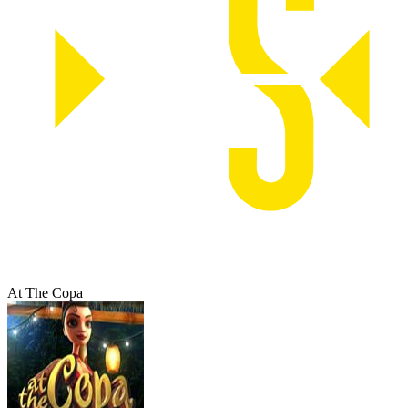
At The Copa