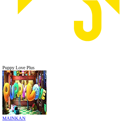
Puppy Love Plus
MAINKAN