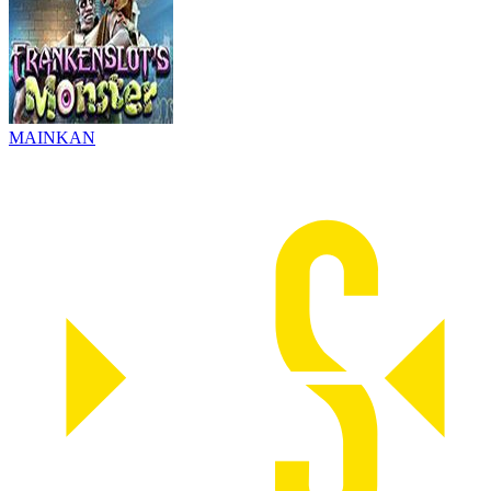
MAINKAN