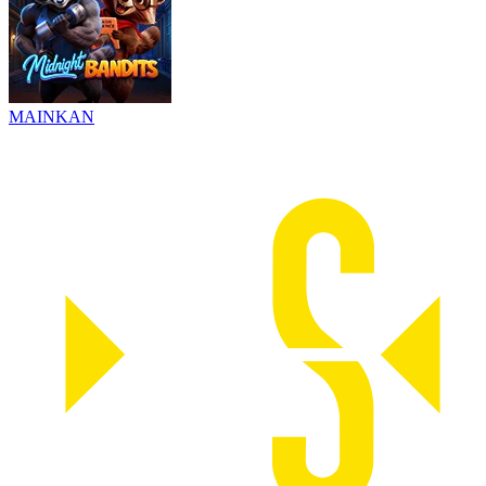
MAINKAN