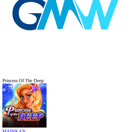
Princess Of The Deep
MAINKAN