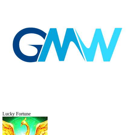
Lucky Fortune