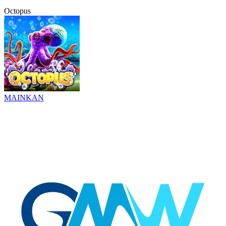
Octopus
MAINKAN