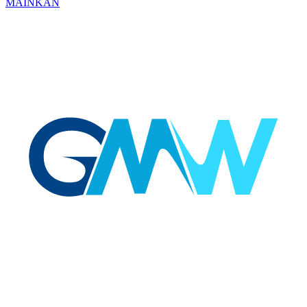
MAINKAN