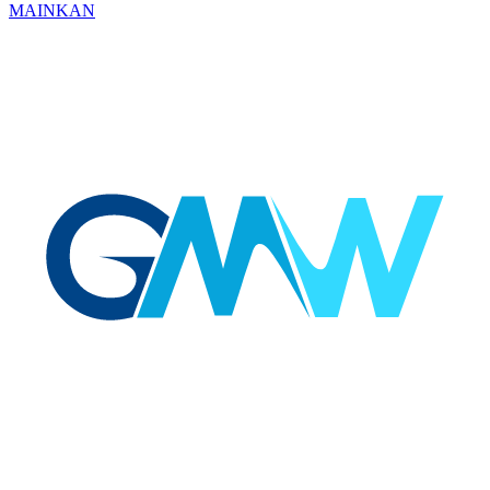
MAINKAN