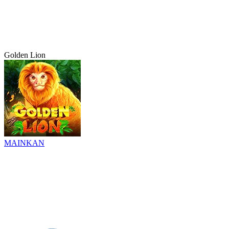
Golden Lion
MAINKAN