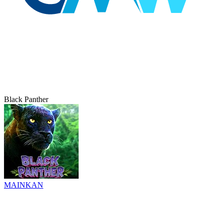
Black Panther
MAINKAN