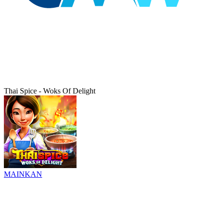
Thai Spice - Woks Of Delight
MAINKAN