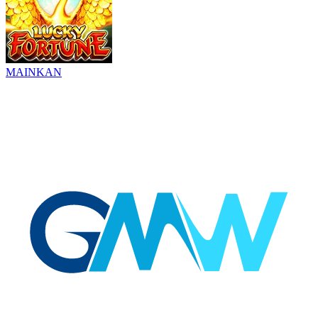
MAINKAN