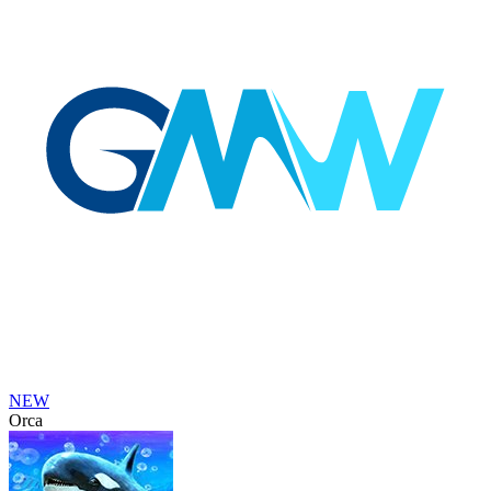
NEW
Orca