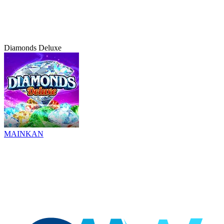
Diamonds Deluxe
MAINKAN