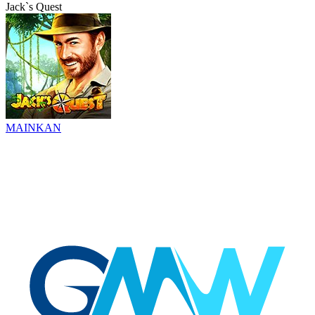
Jack`s Quest
MAINKAN