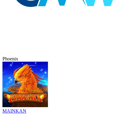
Phoenix
MAINKAN