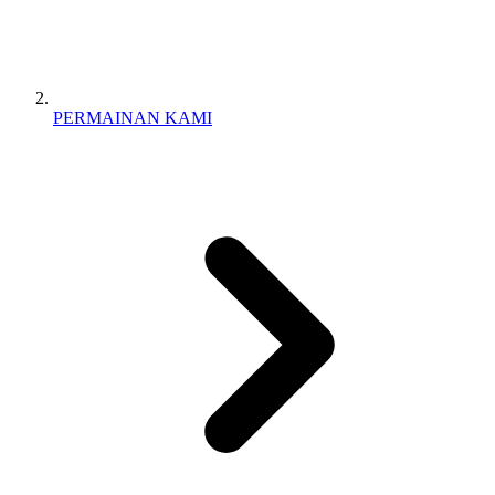
PERMAINAN KAMI