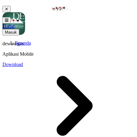
✕
Daftar
Masuk
Beranda
dewavegas
Aplikasi Mobile
Download