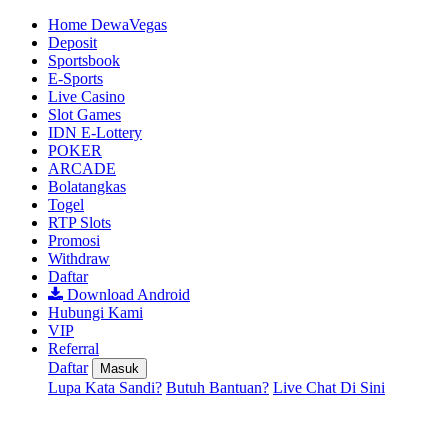
Home DewaVegas
Deposit
Sportsbook
E-Sports
Live Casino
Slot Games
IDN E-Lottery
POKER
ARCADE
Bolatangkas
Togel
RTP Slots
Promosi
Withdraw
Daftar
Download Android
Hubungi Kami
VIP
Referral
Daftar
Masuk
Lupa Kata Sandi?
Butuh Bantuan?
Live Chat Di Sini