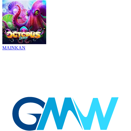
MAINKAN