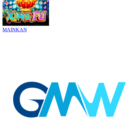
MAINKAN