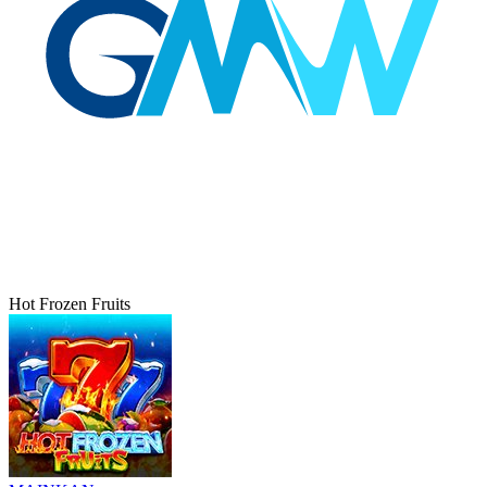
Hot Frozen Fruits