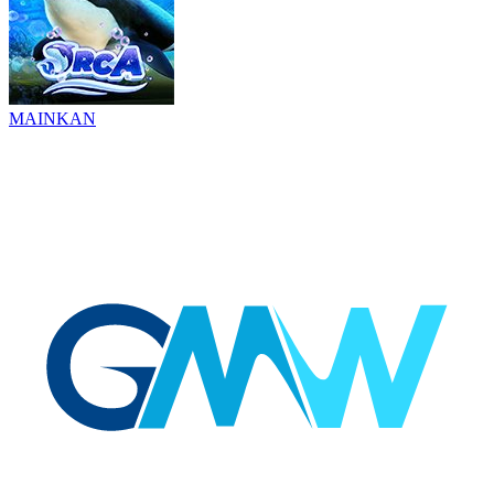
MAINKAN