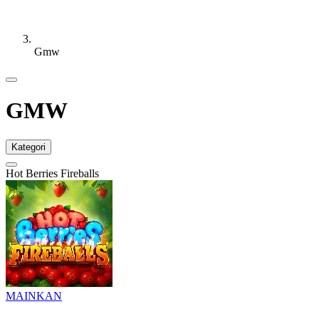
Gmw
GMW
Kategori
Hot Berries Fireballs
MAINKAN