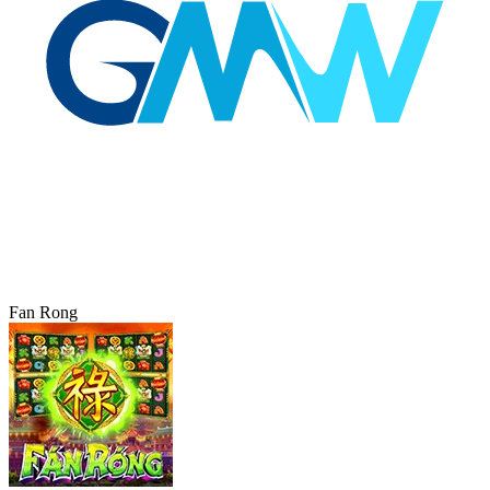
Fan Rong