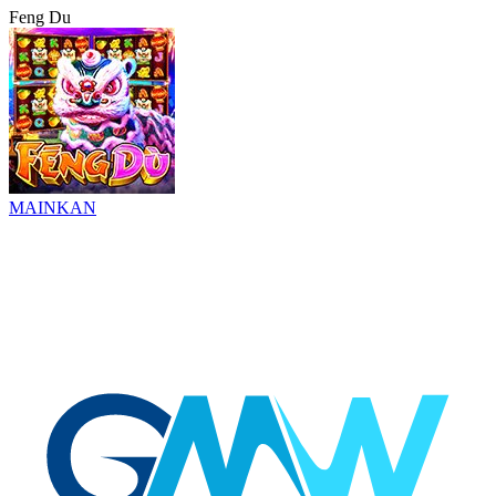
Feng Du
MAINKAN