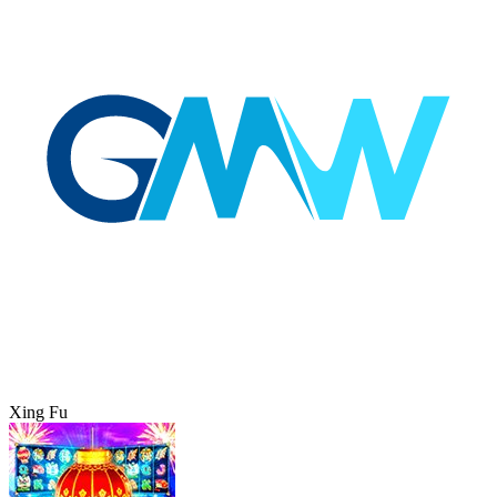
Xing Fu