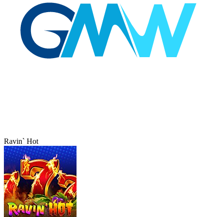
Ravin` Hot