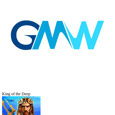
King of the Deep