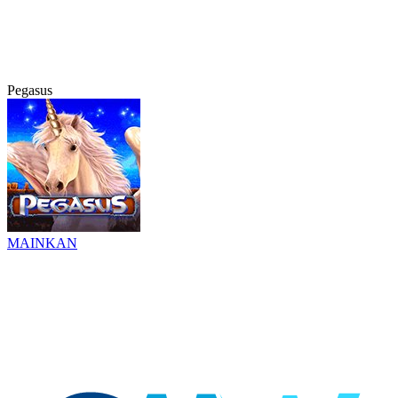
Pegasus
MAINKAN