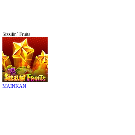
Sizzilin` Fruits
MAINKAN