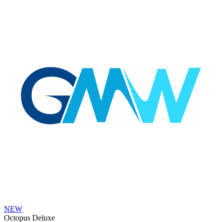
NEW
Octopus Deluxe