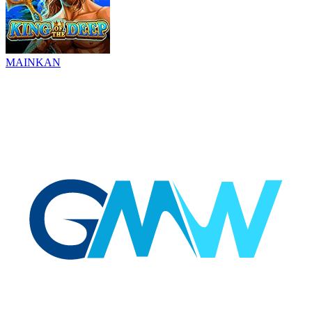
MAINKAN