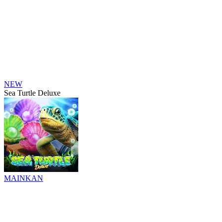
NEW
Sea Turtle Deluxe
MAINKAN