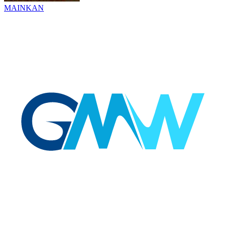
MAINKAN