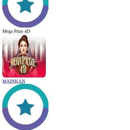
Mega Prize 4D
MAINKAN