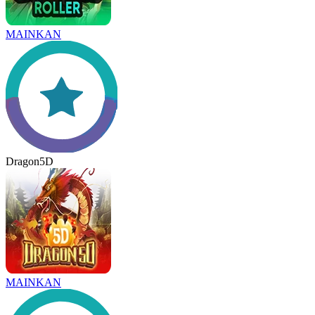
MAINKAN
Dragon5D
MAINKAN