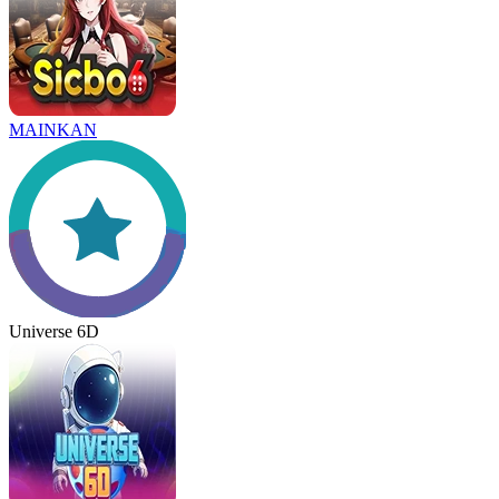
MAINKAN
Universe 6D