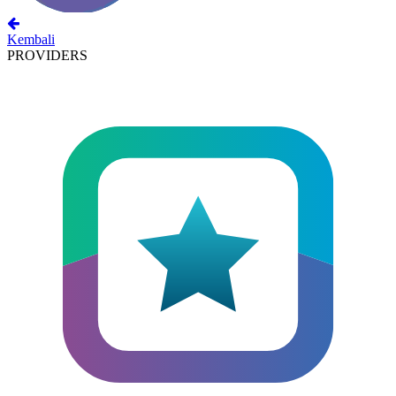
Kembali
PROVIDERS