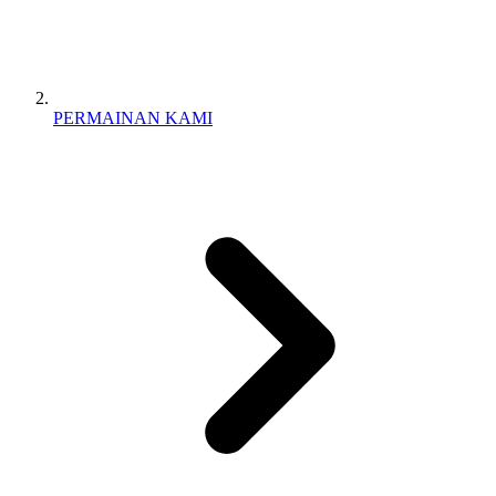
PERMAINAN KAMI