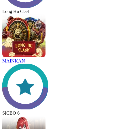
Long Hu Clash
MAINKAN
SICBO 6