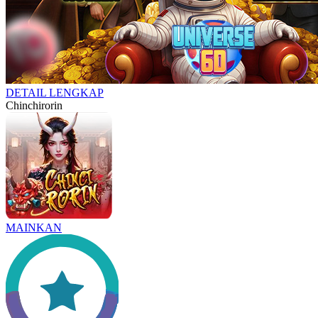
DETAIL LENGKAP
Chinchirorin
MAINKAN