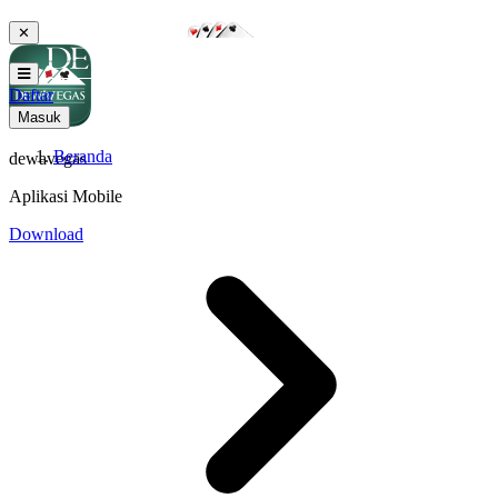
✕
Daftar
Masuk
Beranda
dewavegas
Aplikasi Mobile
Download