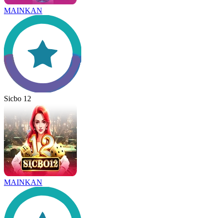
MAINKAN
Sicbo 12
MAINKAN