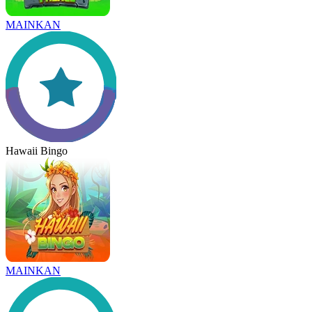
MAINKAN
Hawaii Bingo
MAINKAN