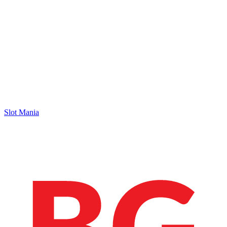
Slot Mania