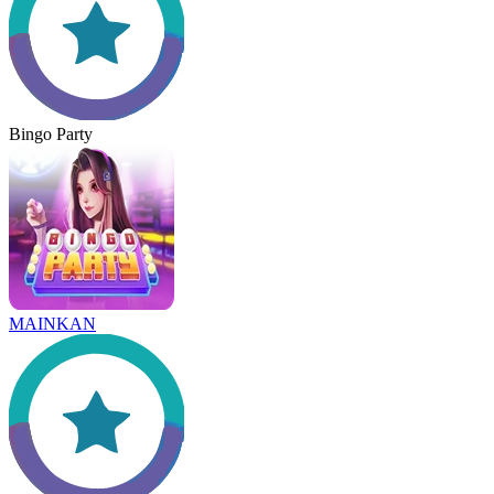
Bingo Party
MAINKAN