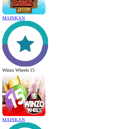
MAINKAN
Winzo Wheels 15
MAINKAN