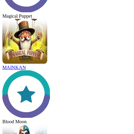
Magical Puppet
MAINKAN
Blood Moon