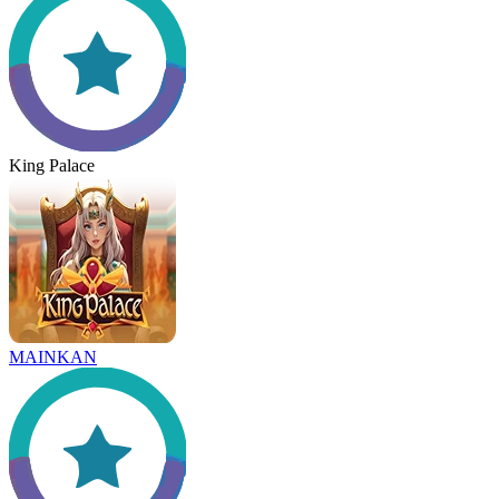
King Palace
MAINKAN