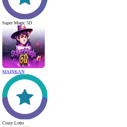
Super Magic 5D
MAINKAN
Crazy Lotto