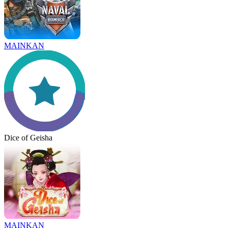
MAINKAN
Dice of Geisha
MAINKAN