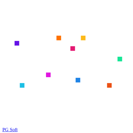
PG Soft