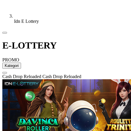
Idn E Lottery
E-LOTTERY
PROMO
Kategori
Cash Drop Reloaded
Cash Drop Reloaded