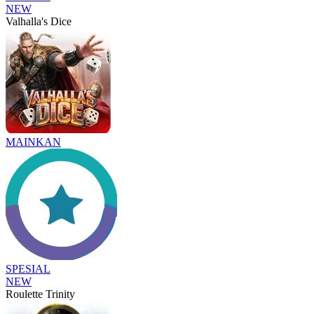
NEW
Valhalla's Dice
MAINKAN
SPESIAL
NEW
Roulette Trinity