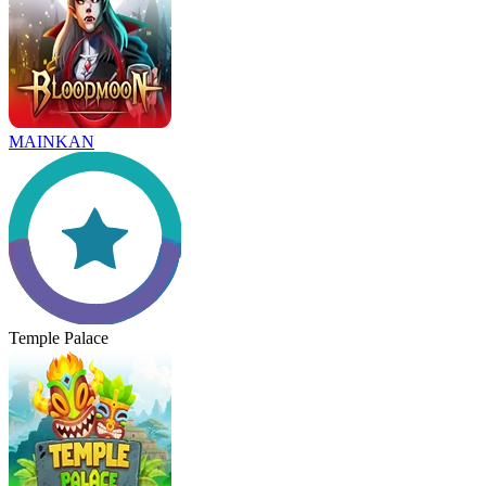
MAINKAN
Temple Palace