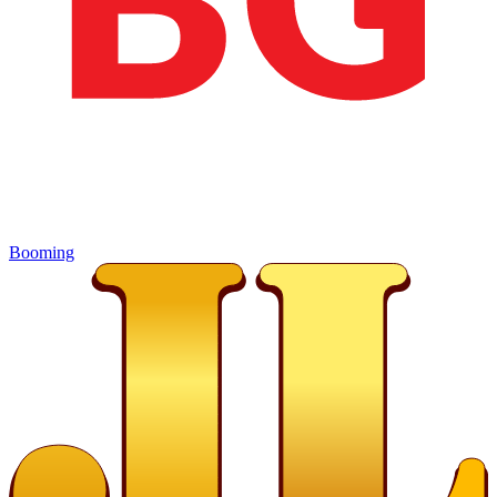
Booming