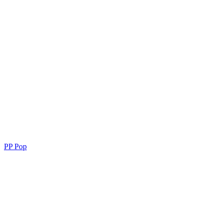
PP Pop