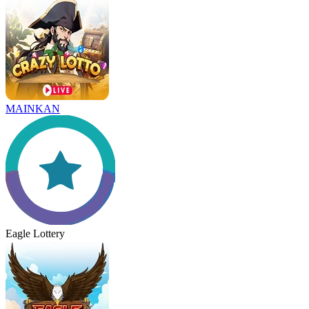
MAINKAN
Eagle Lottery