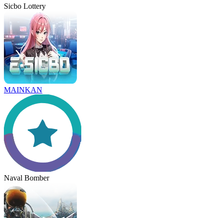
Sicbo Lottery
MAINKAN
Naval Bomber