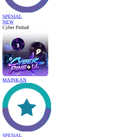
SPESIAL
NEW
Cyber Pinball
MAINKAN
SPESIAL