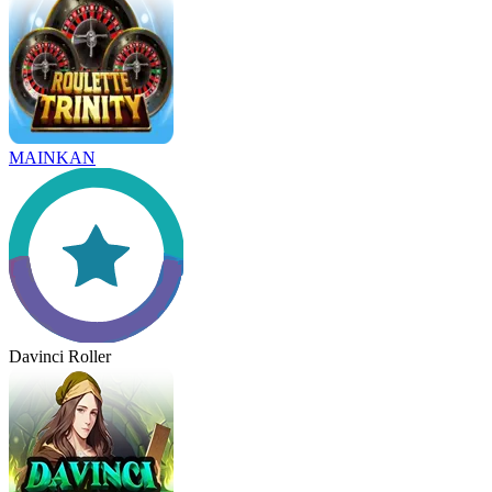
MAINKAN
Davinci Roller