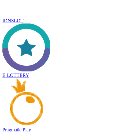
IDNSLOT
E-LOTTERY
Pragmatic Play