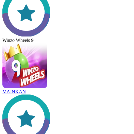
Winzo Wheels 9
MAINKAN