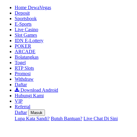
Home DewaVegas
Deposit
Sportsbook
E-Sports
Live Casino
Slot Games
IDN E-Lottery
POKER
ARCADE
Bolatangkas
Togel
RTP Slots
Promosi
Withdraw
Daftar
Download Android
Hubungi Kami
VIP
Referral
Daftar
Masuk
Lupa Kata Sandi?
Butuh Bantuan?
Live Chat Di Sini