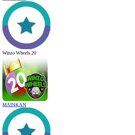
Winzo Wheels 20
MAINKAN