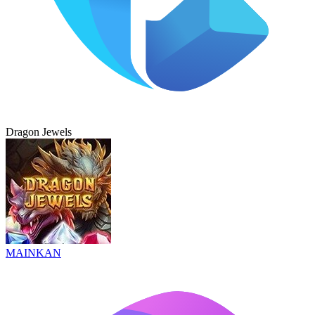
Dragon Jewels
MAINKAN