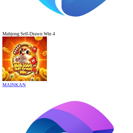
Mahjong Self-Drawn Win 4
MAINKAN