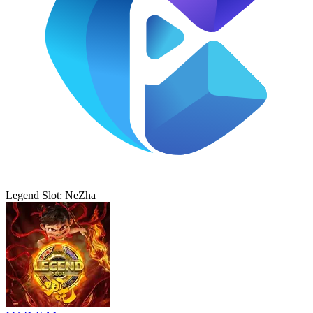
Legend Slot: NeZha