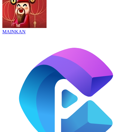
MAINKAN