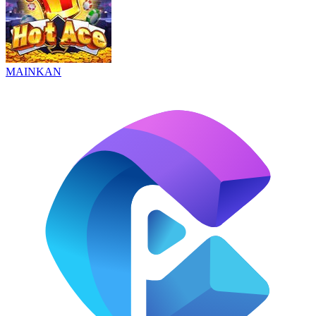
MAINKAN