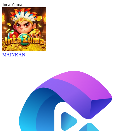
Inca Zuma
MAINKAN