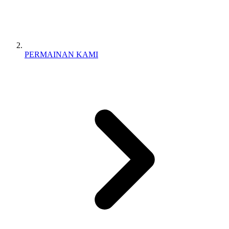
PERMAINAN KAMI