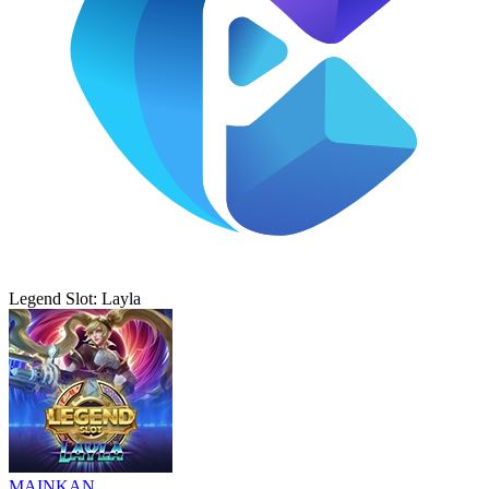
Legend Slot: Layla
MAINKAN