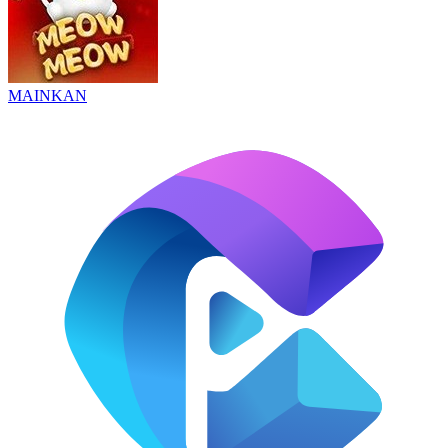
MAINKAN