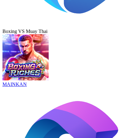
Boxing VS Muay Thai
MAINKAN