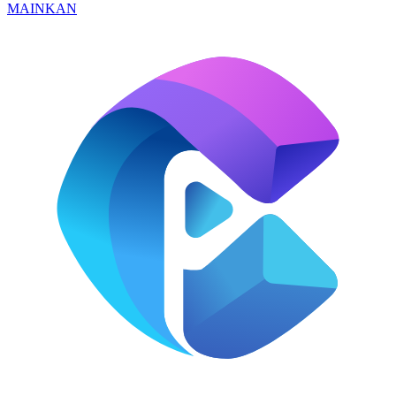
MAINKAN