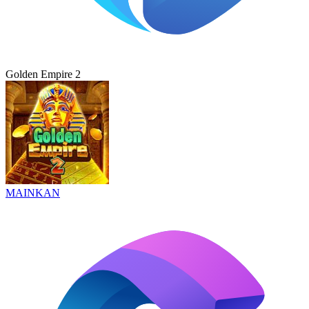
Golden Empire 2
MAINKAN