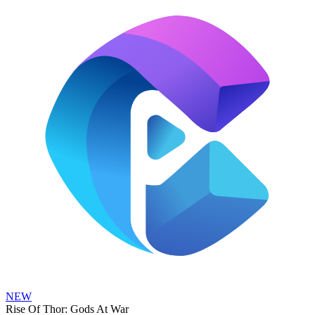
NEW
Rise Of Thor: Gods At War