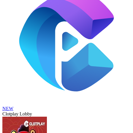
NEW
Clotplay Lobby