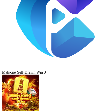
Mahjong Self-Drawn Win 3