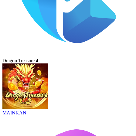
Dragon Treasure 4
MAINKAN