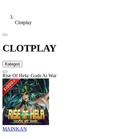
Clotplay
CLOTPLAY
Kategori
Rise Of Hela: Gods At War
MAINKAN