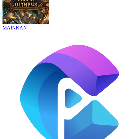
MAINKAN