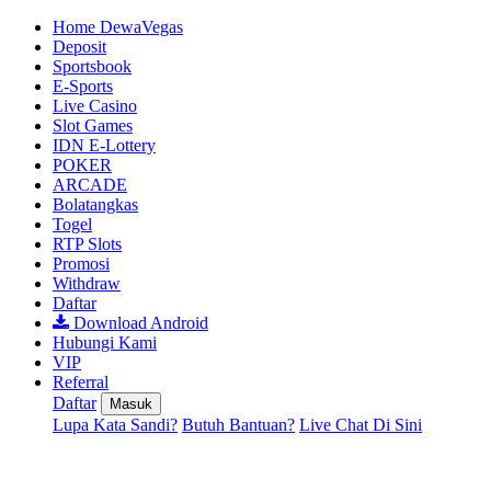
Home DewaVegas
Deposit
Sportsbook
E-Sports
Live Casino
Slot Games
IDN E-Lottery
POKER
ARCADE
Bolatangkas
Togel
RTP Slots
Promosi
Withdraw
Daftar
Download Android
Hubungi Kami
VIP
Referral
Daftar
Masuk
Lupa Kata Sandi?
Butuh Bantuan?
Live Chat Di Sini