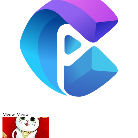
Meow Meow