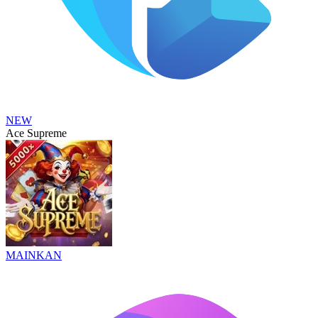
NEW
Ace Supreme
MAINKAN