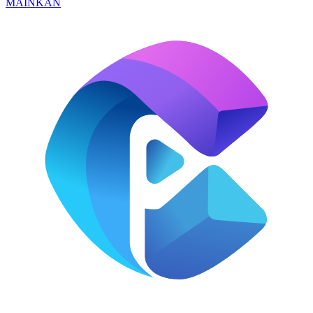
MAINKAN