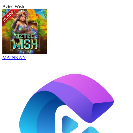
Aztec Wish
MAINKAN