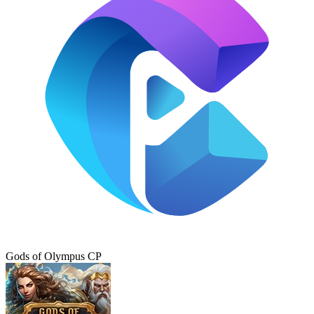
Gods of Olympus CP