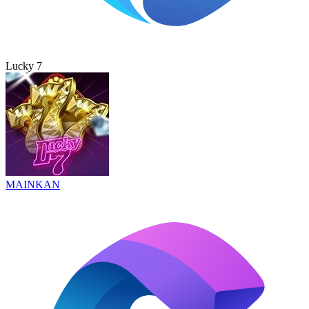
Lucky 7
MAINKAN