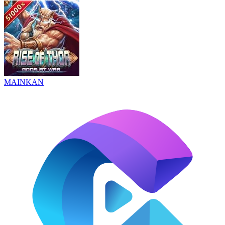
MAINKAN