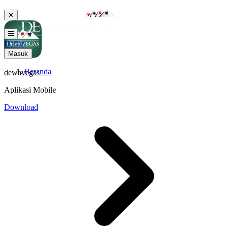
✕
Daftar
Masuk
Beranda
dewavegas
Aplikasi Mobile
Download