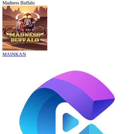
Madness Buffalo
MAINKAN