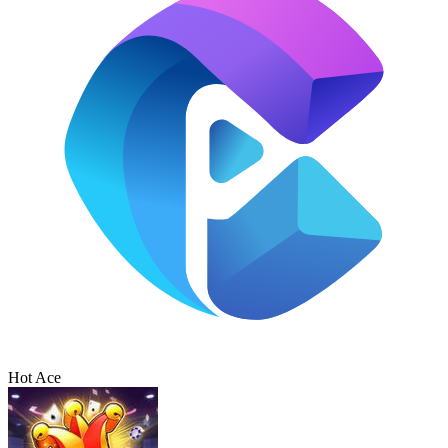
Hot Ace