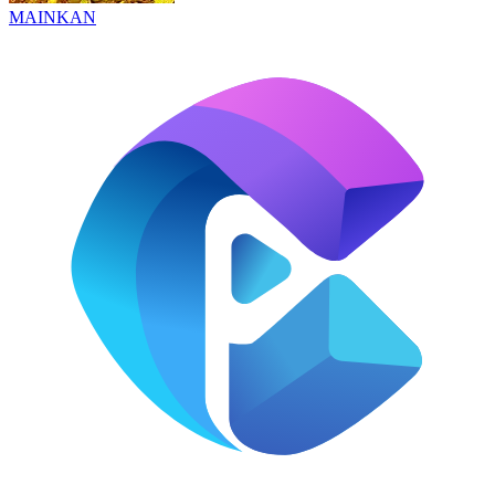
MAINKAN