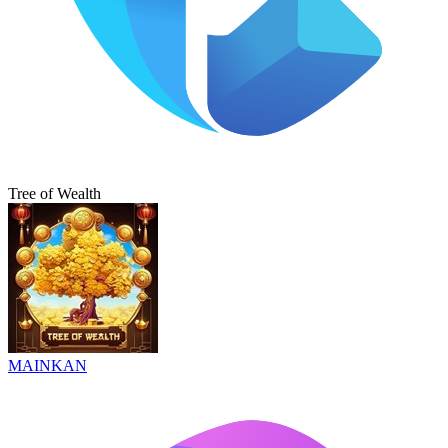
Tree of Wealth
MAINKAN