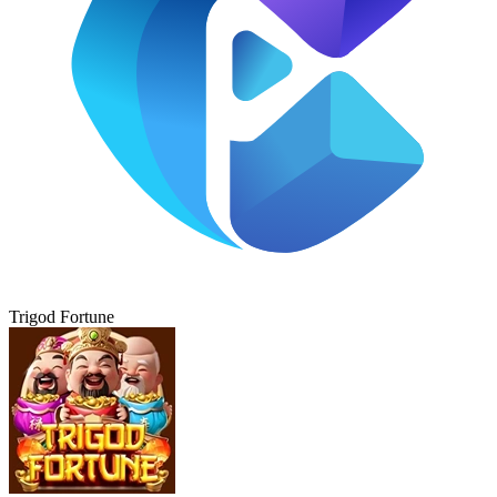
Trigod Fortune