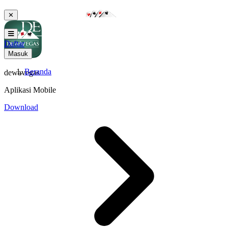
✕
Daftar
Masuk
Beranda
dewavegas
Aplikasi Mobile
Download