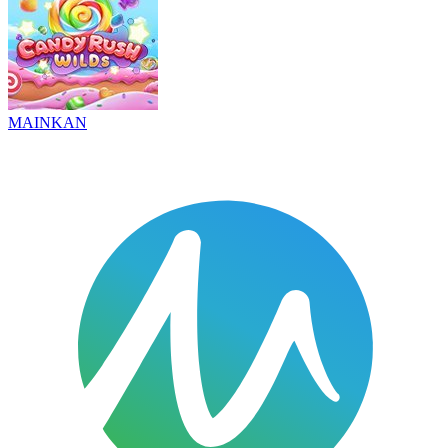
MAINKAN