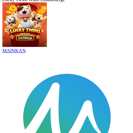
MAINKAN