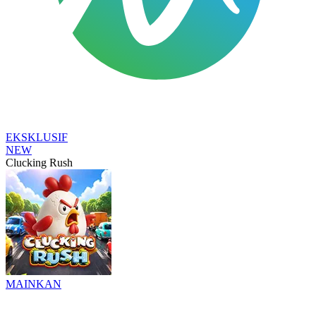
EKSKLUSIF
NEW
Clucking Rush
MAINKAN