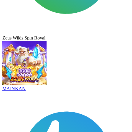
Zeus Wilds Spin Royal
MAINKAN