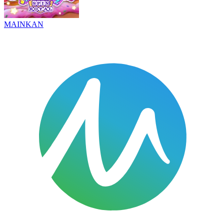
MAINKAN