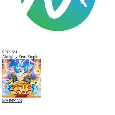
SPESIAL
Almighty Zeus Empire
MAINKAN