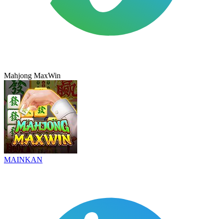
Mahjong MaxWin
MAINKAN