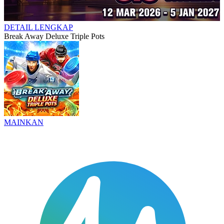
DETAIL LENGKAP
Break Away Deluxe Triple Pots
MAINKAN