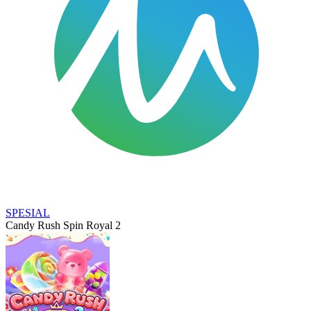
SPESIAL
Candy Rush Spin Royal 2