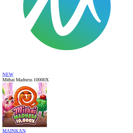
NEW
Mithai Madness 10000X
MAINKAN