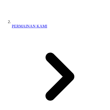
PERMAINAN KAMI