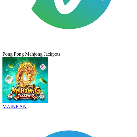
Pong Pong Mahjong Jackpots
MAINKAN