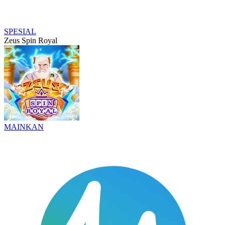
SPESIAL
Zeus Spin Royal
MAINKAN