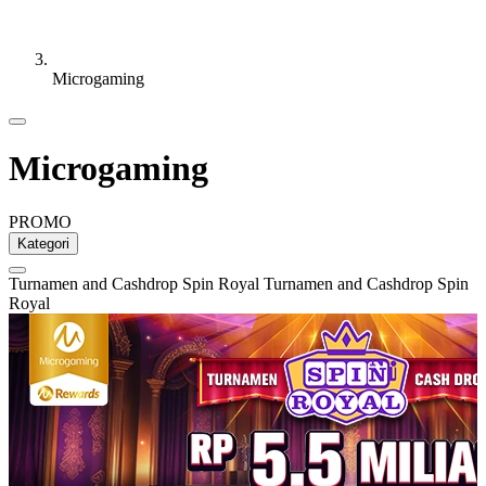
Microgaming
Microgaming
PROMO
Kategori
Turnamen and Cashdrop Spin Royal
Turnamen and Cashdrop Spin
Royal