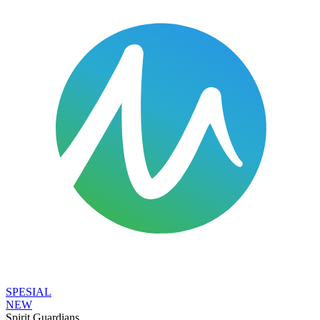
SPESIAL
NEW
Spirit Guardians