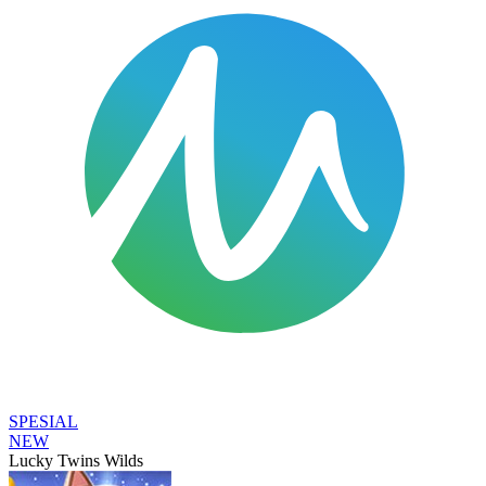
SPESIAL
NEW
Lucky Twins Wilds