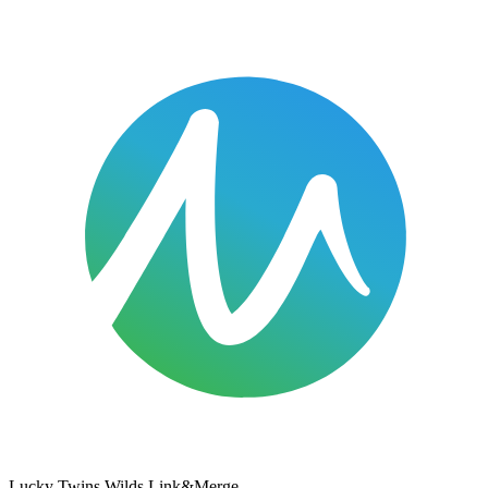
Lucky Twins Wilds Link&Merge