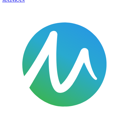
MAINKAN