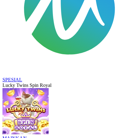
SPESIAL
Lucky Twins Spin Royal