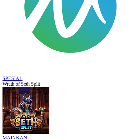
SPESIAL
Wrath of Seth Split
MAINKAN