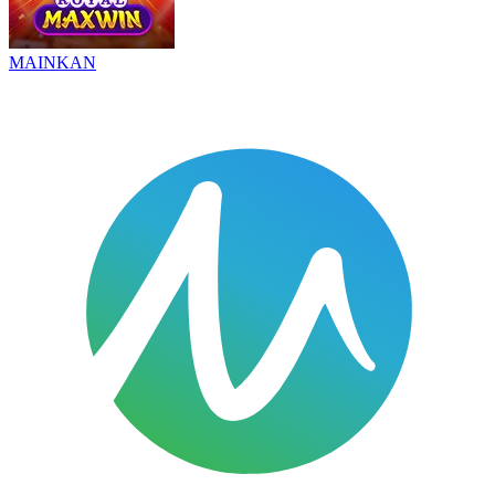
MAINKAN