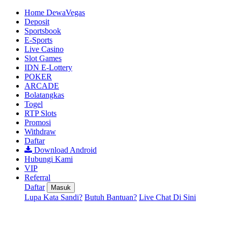
Home DewaVegas
Deposit
Sportsbook
E-Sports
Live Casino
Slot Games
IDN E-Lottery
POKER
ARCADE
Bolatangkas
Togel
RTP Slots
Promosi
Withdraw
Daftar
Download Android
Hubungi Kami
VIP
Referral
Daftar
Masuk
Lupa Kata Sandi?
Butuh Bantuan?
Live Chat Di Sini