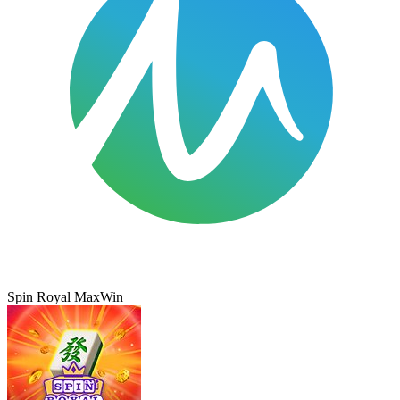
Spin Royal MaxWin