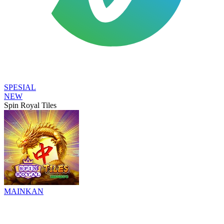
SPESIAL
NEW
Spin Royal Tiles
MAINKAN