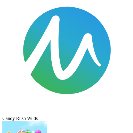
Candy Rush Wilds