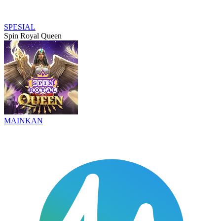
SPESIAL
Spin Royal Queen
MAINKAN