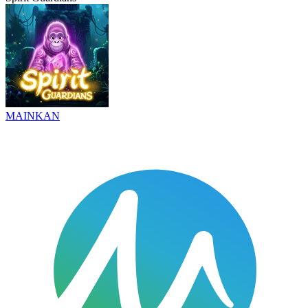
MAINKAN