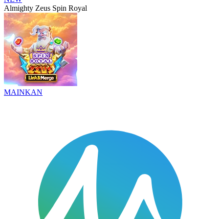
Almighty Zeus Spin Royal
MAINKAN