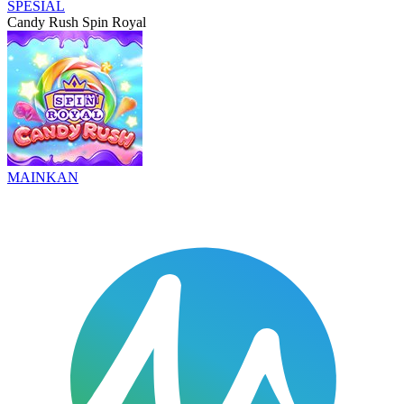
SPESIAL
Candy Rush Spin Royal
MAINKAN