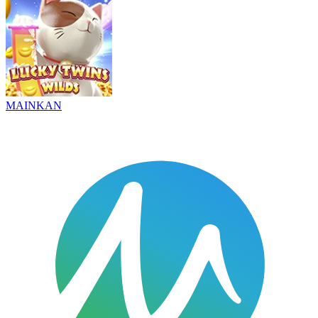
MAINKAN